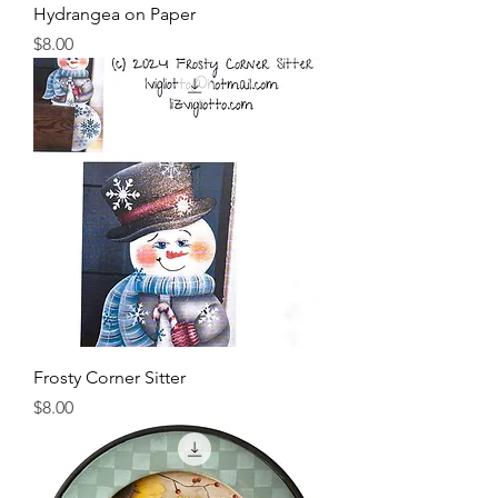
Hydrangea on Paper
Price
$8.00
Frosty Corner Sitter
Price
$8.00