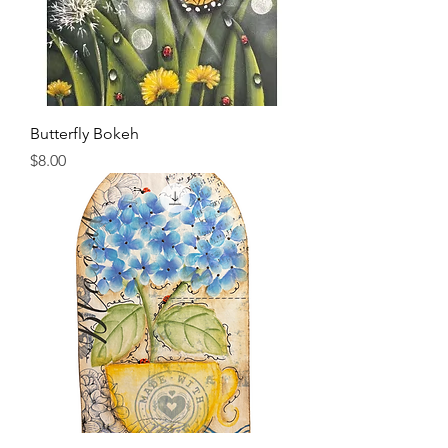
Butterfly Bokeh
Price
$8.00