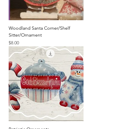
Woodland Santa Corner/Shelf
Sitter/Ornament
Price
$8.00