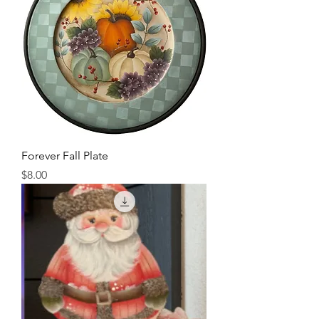
Forever Fall Plate
Price
$8.00