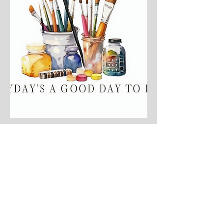
My cart