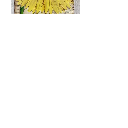
Sunflower and
Cocoa Plaque
Price
$8.00
Add to Cart