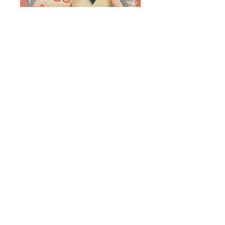
Valentine Owl
Jumbo Stamp
Price
$8.00
Add to Cart
e-pattern packet includes
instructions, line drawing and photo.
Surfaces are sold separately.