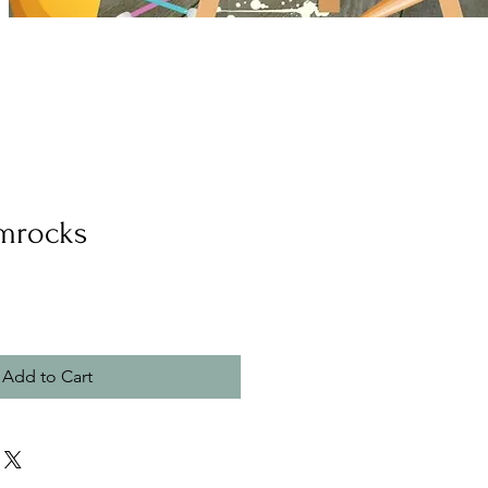
mrocks
Add to Cart