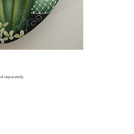
ld separately