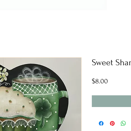
Sweet Sha
Price
$8.00