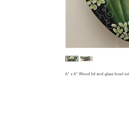
6" x 6" Wood lid and glass bowl so