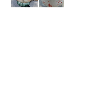
Santa and Rudolf
Ornament
Price
$8.00
Add to Cart
E-packet includes Instructions, line
drawings, photos
Surfaces sold separately and does not