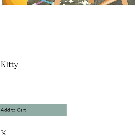
Kitty
Add to Cart