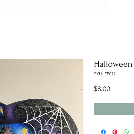
Halloween 
SKU: EP012
Price
$8.00