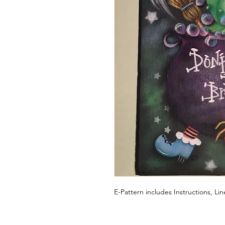
E-Pattern includes Instructions, L