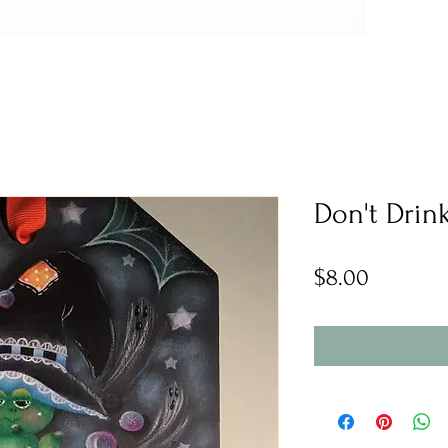
Don't Drin
Price
$8.00