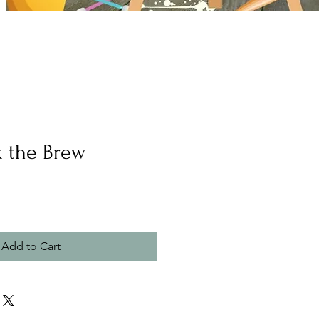
k the Brew
Add to Cart