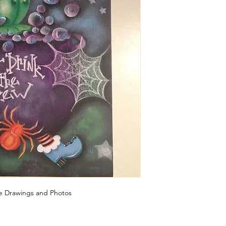
ine Drawings and Photos